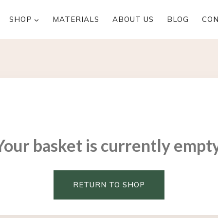
SHOP
MATERIALS
ABOUT US
BLOG
CO
Your basket is currently empty
RETURN TO SHOP