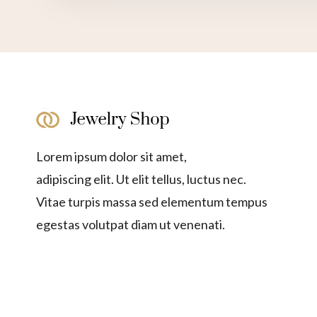
Lorem ipsum dolor sit amet,
adipiscing elit. Ut elit tellus, luctus nec.
Vitae turpis massa sed elementum tempus
egestas volutpat diam ut venenati.