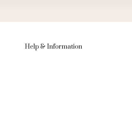
Help & Information