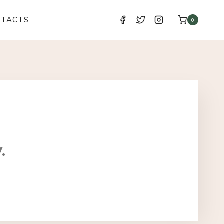
NTACTS
0
.