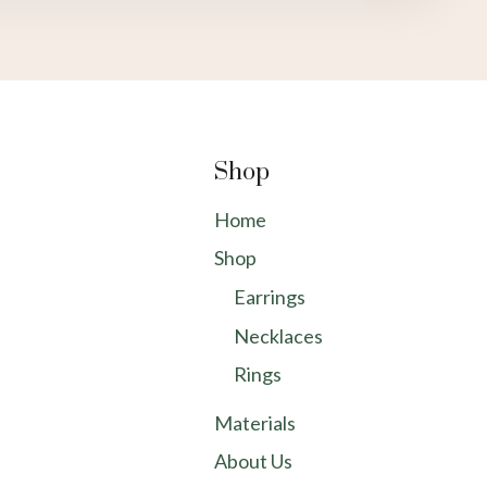
Shop
Home
Shop
Earrings
Necklaces
Rings
Materials
About Us