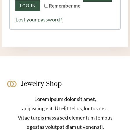
r
LOG IN
Remember me
u
e
Lost your password?
i
d
r
e
d
Lorem ipsum dolor sit amet,
adipiscing elit. Ut elit tellus, luctus nec.
Vitae turpis massa sed elementum tempus
egestas volutpat diam ut venenati.