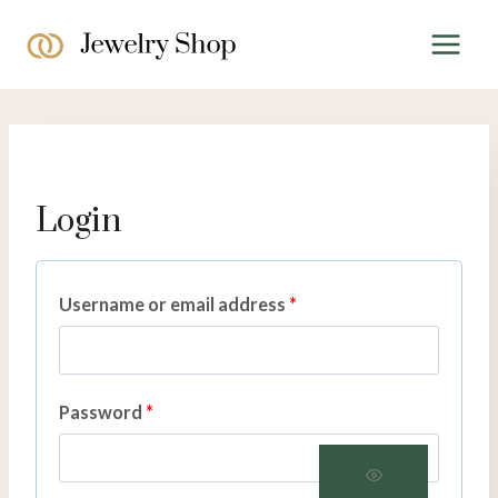
Skip
to
content
Login
R
Username or email address
*
e
q
R
Password
*
u
e
i
q