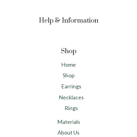
Help & Information
Shop
Home
Shop
Earrings
Necklaces
Rings
Materials
About Us