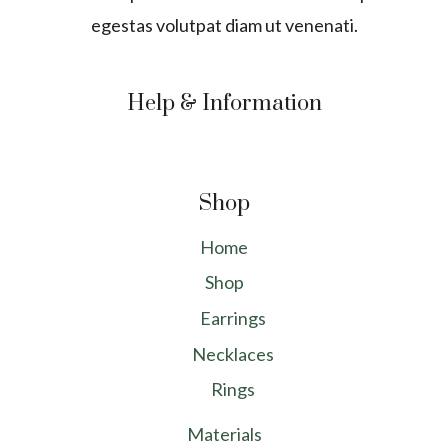
egestas volutpat diam ut venenati.
Help & Information
Shop
Home
Shop
Earrings
Necklaces
Rings
Materials