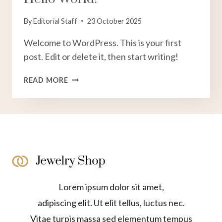
By
Editorial Staff
23 October 2025
Welcome to WordPress. This is your first
post. Edit or delete it, then start writing!
HELLO
READ MORE
WORLD!
Lorem ipsum dolor sit amet,
adipiscing elit. Ut elit tellus, luctus nec.
Vitae turpis massa sed elementum tempus