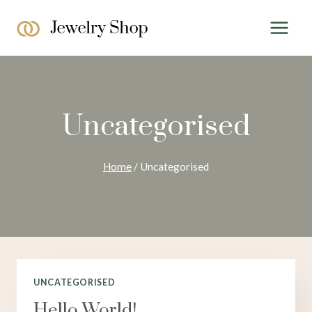
Skip
to
content
Uncategorised
Home
/
Uncategorised
UNCATEGORISED
Hello World!