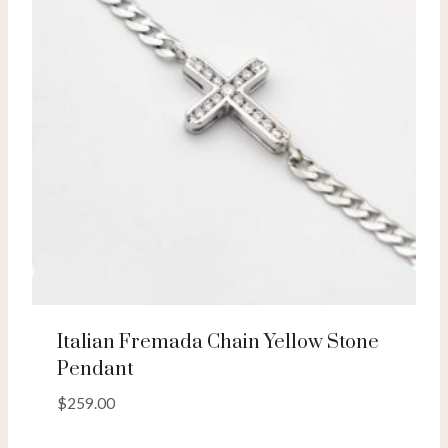
Italian Fremada Chain Yellow Stone
Pendant
$
259.00