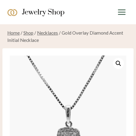
Skip
to
content
Home
/
Shop
/
Necklaces
/
Gold Overlay Diamond Accent
Initial Necklace