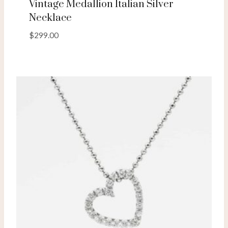
Vintage Medallion Italian Silver
Necklace
$
299.00