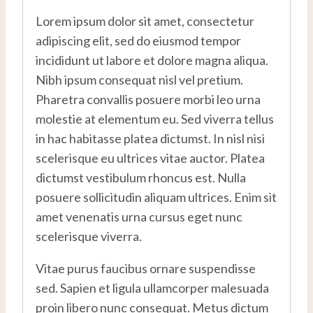
Lorem ipsum dolor sit amet, consectetur
adipiscing elit, sed do eiusmod tempor
incididunt ut labore et dolore magna aliqua.
Nibh ipsum consequat nisl vel pretium.
Pharetra convallis posuere morbi leo urna
molestie at elementum eu. Sed viverra tellus
in hac habitasse platea dictumst. In nisl nisi
scelerisque eu ultrices vitae auctor. Platea
dictumst vestibulum rhoncus est. Nulla
posuere sollicitudin aliquam ultrices. Enim sit
amet venenatis urna cursus eget nunc
scelerisque viverra.
Vitae purus faucibus ornare suspendisse
sed. Sapien et ligula ullamcorper malesuada
proin libero nunc consequat. Metus dictum