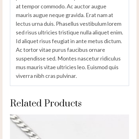
at tempor commodo. Ac auctor augue
mauris augue neque gravida. Erat nam at
lectus urna duis. Phasellus vestibulum lorem
sed risus ultricies tristique nulla aliquet enim.
Id aliquet risus feugiat in ante metus dictum.
Ac tortor vitae purus faucibus ornare
suspendisse sed. Montes nascetur ridiculus
mus mauris vitae ultricies leo. Euismod quis
viverra nibh cras pulvinar.
Related Products