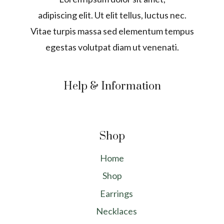
adipiscing elit. Ut elit tellus, luctus nec.
Vitae turpis massa sed elementum tempus
egestas volutpat diam ut venenati.
Help & Information
Shop
Home
Shop
Earrings
Necklaces