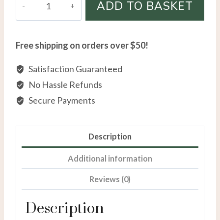
ADD TO BASKET
Overlay
Diamond
Accent
Free shipping on orders over $50!
Initial
Necklace
Satisfaction Guaranteed
quantity
No Hassle Refunds
Secure Payments
Description
Additional information
Reviews (0)
Description