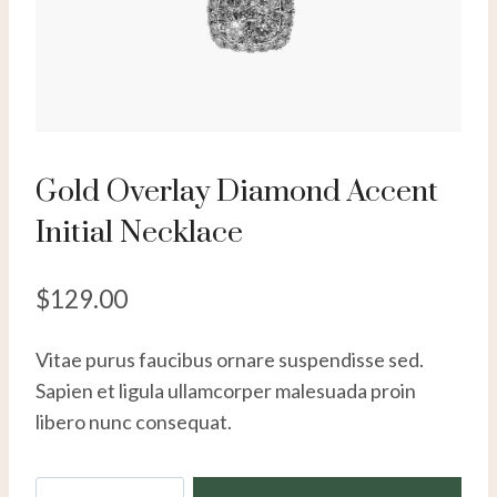
Gold Overlay Diamond Accent
Initial Necklace
$
129.00
Vitae purus faucibus ornare suspendisse sed.
Sapien et ligula ullamcorper malesuada proin
libero nunc consequat.
Gold