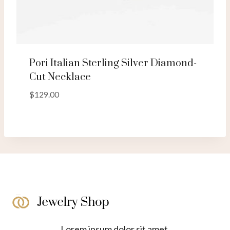
Pori Italian Sterling Silver Diamond-
Cut Necklace
$
129.00
Lorem ipsum dolor sit amet,