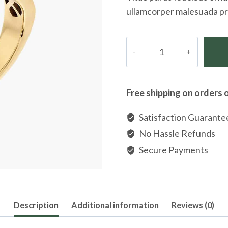
ullamcorper malesuada pr
Band
Ring
in
Platinum
Free shipping on orders 
With
Diamonds
Satisfaction Guarante
quantity
No Hassle Refunds
Secure Payments
Description
Additional information
Reviews (0)