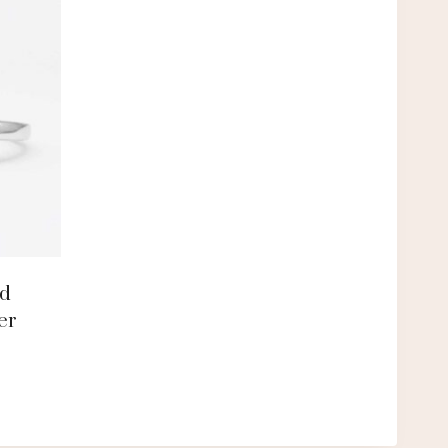
nd
er