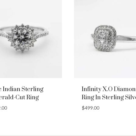
e Indian Sterling
Infinity X.O Diamo
rald-Cut Ring
Ring In Sterling Silv
.00
$
499.00