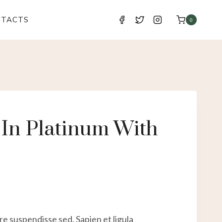
NTACTS
0
In Platinum With
e suspendisse sed. Sapien et ligula