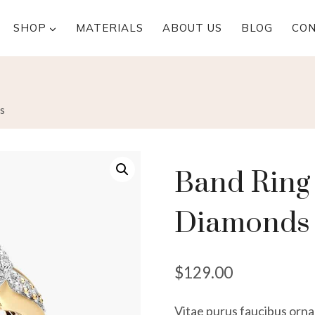
SHOP
MATERIALS
ABOUT US
BLOG
CO
s
Band Ring 
Diamonds
$
129.00
Vitae purus faucibus ornar