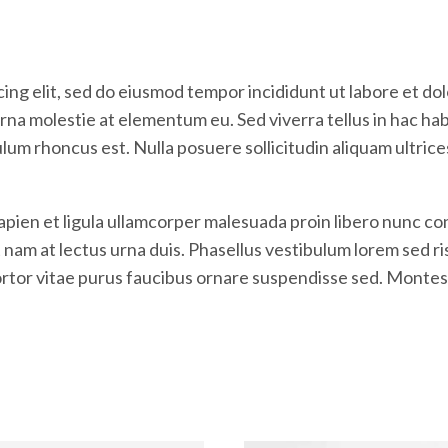
ing elit, sed do eiusmod tempor incididunt ut labore et do
na molestie at elementum eu. Sed viverra tellus in hac habit
ulum rhoncus est. Nulla posuere sollicitudin aliquam ultric
Sapien et ligula ullamcorper malesuada proin libero nunc
m at lectus urna duis. Phasellus vestibulum lorem sed risus
tortor vitae purus faucibus ornare suspendisse sed. Montes 