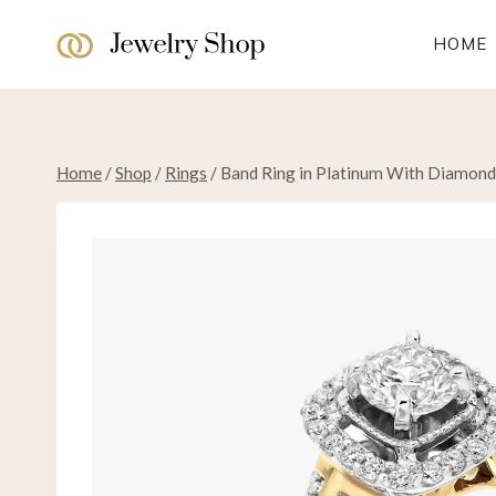
Skip
to
HOME
content
Home
/
Shop
/
Rings
/
Band Ring in Platinum With Diamond