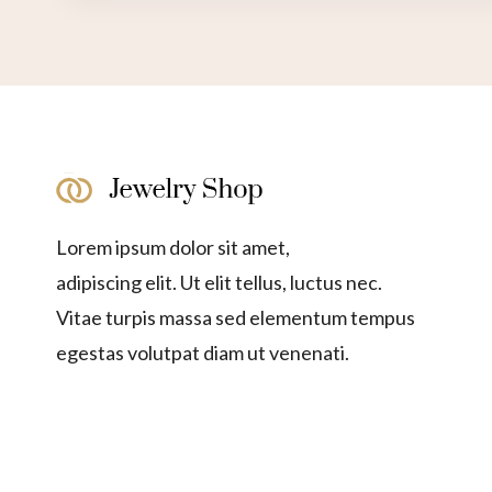
Lorem ipsum dolor sit amet,
adipiscing elit. Ut elit tellus, luctus nec.
Vitae turpis massa sed elementum tempus
egestas volutpat diam ut venenati.