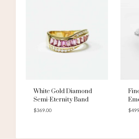
White Gold Diamond
Fin
Semi-Eternity Band
Eme
$
369.00
$
499