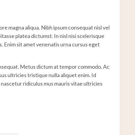
lore magna aliqua. Nibh ipsum consequat nisl vel
asse platea dictumst. In nisl nisi scelerisque
es. Enim sit amet venenatis urna cursus eget
 consequat. Metus dictum at tempor commodo. Ac
 ultricies tristique nulla aliquet enim. Id
nascetur ridiculus mus mauris vitae ultricies