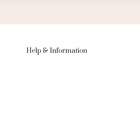
Help & Information