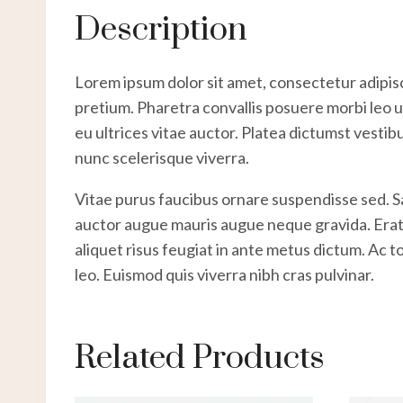
Description
Lorem ipsum dolor sit amet, consectetur adipisc
pretium. Pharetra convallis posuere morbi leo ur
eu ultrices vitae auctor. Platea dictumst vestib
nunc scelerisque viverra.
Vitae purus faucibus ornare suspendisse sed. 
auctor augue mauris augue neque gravida. Erat na
aliquet risus feugiat in ante metus dictum. Ac 
leo. Euismod quis viverra nibh cras pulvinar.
Related Products