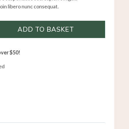
oin libero nunc consequat.
ADD TO BASKET
over $50!
ed