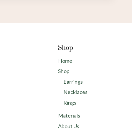
Shop
Home
Shop
Earrings
Necklaces
Rings
Materials
About Us